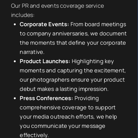
Our PR and events coverage service
includes:
Corporate Events:
From board meetings
to company anniversaries, we document
the moments that define your corporate
narrative.
Product Launches:
Highlighting key
moments and capturing the excitement,
our photographers ensure your product
debut makes a lasting impression.
Press Conferences:
Providing
comprehensive coverage to support
your media outreach efforts, we help
you communicate your message
effectively.