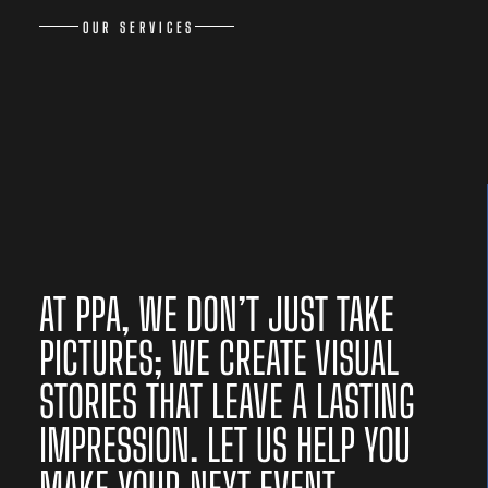
OUR SERVICES
AT PPA, WE DON’T JUST TAKE
PICTURES; WE CREATE VISUAL
STORIES THAT LEAVE A LASTING
IMPRESSION. LET US HELP YOU