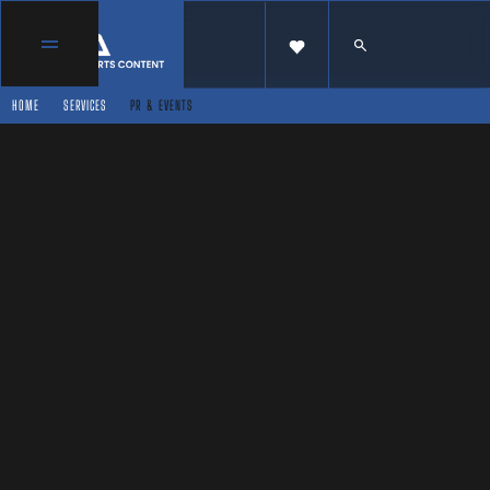
HOME
SERVICES
PR & EVENTS