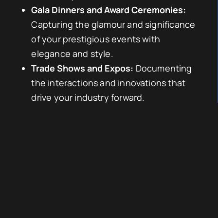
Gala Dinners and Award Ceremonies:
Capturing the glamour and significance
of your prestigious events with
elegance and style.
Trade Shows and Expos:
Documenting
the interactions and innovations that
drive your industry forward.
Tailored Services to Meet Your Needs
We recognise that each event is unique, and
our approach is tailored to meet your
specific needs:
Pre-Event Consultation:
Understanding
your objectives and requirements to