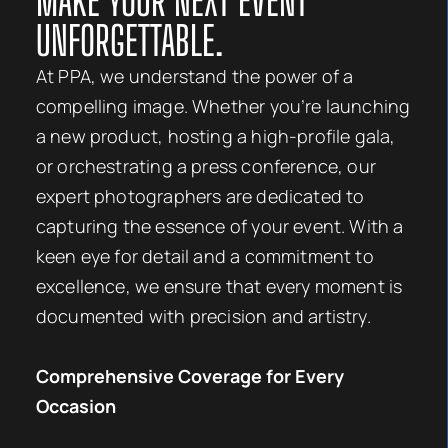
MAKE YOUR NEXT EVENT
UNFORGETTABLE.
At PPA, we understand the power of a
compelling image. Whether you’re launching
a new product, hosting a high-profile gala,
or orchestrating a press conference, our
expert photographers are dedicated to
capturing the essence of your event. With a
keen eye for detail and a commitment to
excellence, we ensure that every moment is
documented with precision and artistry.
Comprehensive Coverage for Every
Occasion